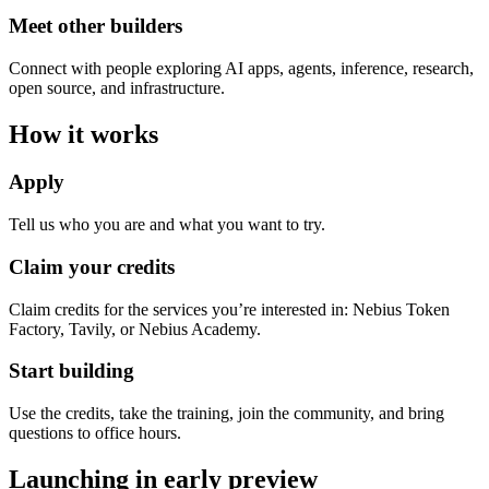
Meet other builders
Connect with people exploring AI apps, agents, inference, research,
open source, and infrastructure.
How it works
Apply
Tell us who you are and what you want to try.
Claim your credits
Claim credits for the services you’re interested in: Nebius Token
Factory, Tavily, or Nebius Academy.
Start building
Use the credits, take the training, join the community, and bring
questions to office hours.
Launching in early preview