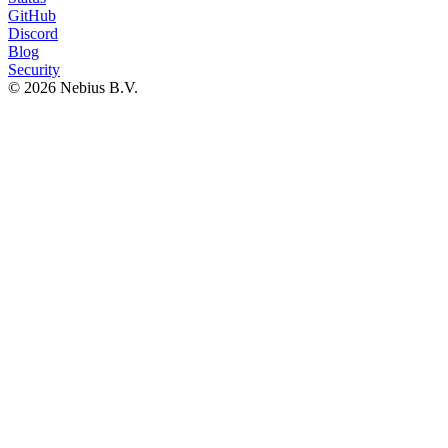
GitHub
Discord
Blog
Security
© 2026 Nebius B.V.