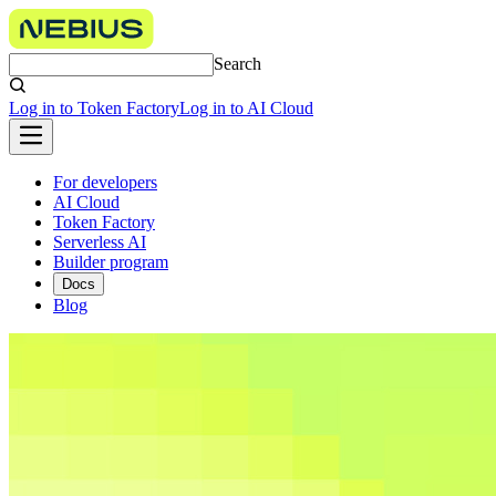
Search
Log in to Token Factory
Log in to AI Cloud
For developers
AI Cloud
Token Factory
Serverless AI
Builder program
Docs
Blog