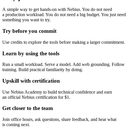
A simple way to get hands-on with Nebius. You do not need
a production workload. You do not need a big budget. You just need
something you want to try.
Try before you commit
Use credits to explore the tools before making a larger commitment.
Learn by using the tools
Run a small workload. Serve a model. Add web grounding. Follow
training. Build practical familiarity by doing.
Upskill with certification
Use Nebius Academy to build technical confidence and earn
an official Nebius certification for $1.
Get closer to the team
Join office hours, ask questions, share feedback, and hear what
is coming next.