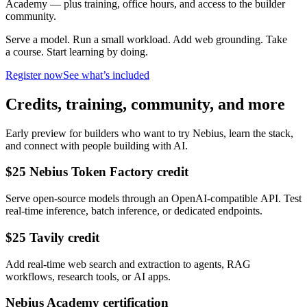
Academy — plus training, office hours, and access to the builder
community.
Serve a model. Run a small workload. Add web grounding. Take
a course. Start learning by doing.
Register now
See what’s included
Credits, training, community, and more
Early preview for builders who want to try Nebius, learn the stack,
and connect with people building with AI.
$25 Nebius Token Factory credit
Serve open-source models through an OpenAI-compatible API. Test
real-time inference, batch inference, or dedicated endpoints.
$25 Tavily credit
Add real-time web search and extraction to agents, RAG
workflows, research tools, or AI apps.
Nebius Academy certification