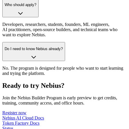
Who should apply?
Developers, researchers, students, founders, ML engineers,
AI practitioners, open-source builders, and technical teams who
want to explore Nebius.
Do I need to know Nebius already?
No. The program is designed for people who want to start learning
and trying the platform.
Ready to try Nebius?
Join the Nebius Builder Program is early preview to get credits,
training, community access, and office hours.
Register now
Nebius AI Cloud Docs
Token Factory Docs
Status