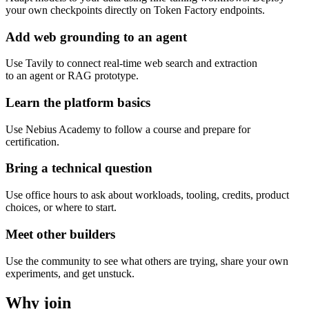
your own checkpoints directly on Token Factory endpoints.
Add web grounding to an agent
Use Tavily to connect real-time web search and extraction
to an agent or RAG prototype.
Learn the platform basics
Use Nebius Academy to follow a course and prepare for
certification.
Bring a technical question
Use office hours to ask about workloads, tooling, credits, product
choices, or where to start.
Meet other builders
Use the community to see what others are trying, share your own
experiments, and get unstuck.
Why join