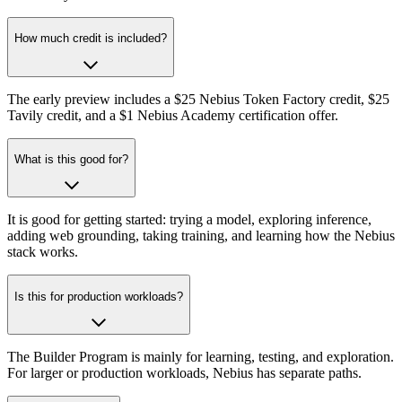
How much credit is included?
The early preview includes a $25 Nebius Token Factory credit, $25
Tavily credit, and a $1 Nebius Academy certification offer.
What is this good for?
It is good for getting started: trying a model, exploring inference,
adding web grounding, taking training, and learning how the Nebius
stack works.
Is this for production workloads?
The Builder Program is mainly for learning, testing, and exploration.
For larger or production workloads, Nebius has separate paths.