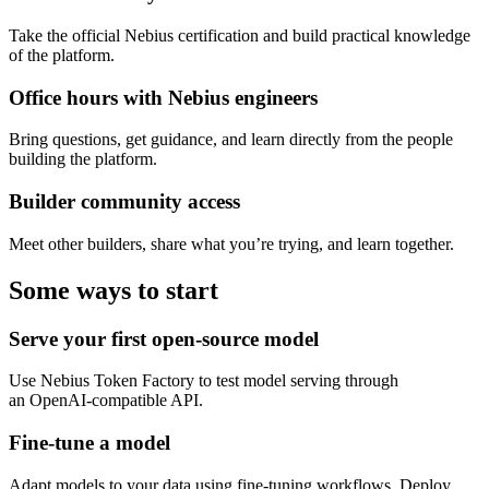
Take the official Nebius certification and build practical knowledge
of the platform.
Office hours with Nebius engineers
Bring questions, get guidance, and learn directly from the people
building the platform.
Builder community access
Meet other builders, share what you’re trying, and learn together.
Some ways to start
Serve your first open-source model
Use Nebius Token Factory to test model serving through
an OpenAI-compatible API.
Fine-tune a model
Adapt models to your data using fine-tuning workflows. Deploy