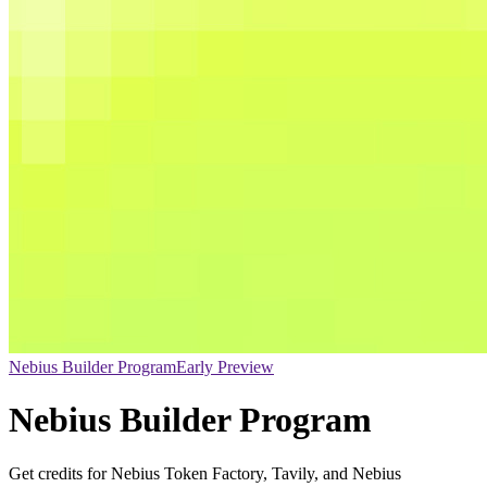
Nebius Builder Program
Early Preview
Nebius Builder Program
Get credits for Nebius Token Factory, Tavily, and Nebius