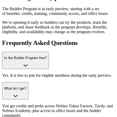
The Builder Program is in early preview, starting with a set
of benefits: credits, training, community access, and office hours.
We’re opening it early so builders can try the products, learn the
platform, and share feedback as the program develops. Benefits,
eligibility, and availability may change as the program evolves.
Frequently Asked Questions
Is the Builder Program free?
Yes. It is free to join for eligible members during the early preview.
What do I get?
You get credits and perks across Nebius Token Factory, Tavily, and
Nebius Academy, plus access to office hours and the builder
community.